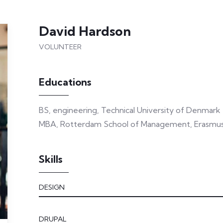
David Hardson
VOLUNTEER
Educations
BS, engineering, Technical University of Denmark
MBA, Rotterdam School of Management, Erasmus 
Skills
DESIGN
DRUPAL