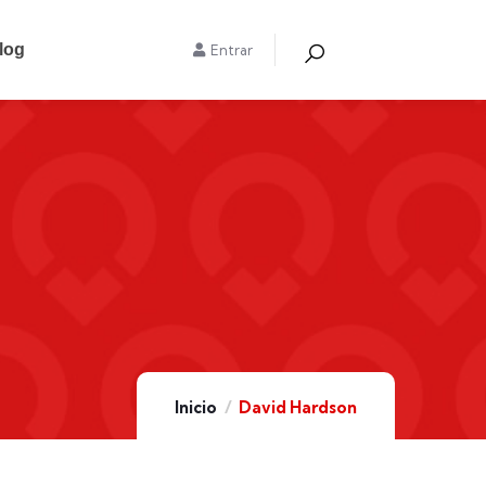
log
Entrar
Inicio
David Hardson