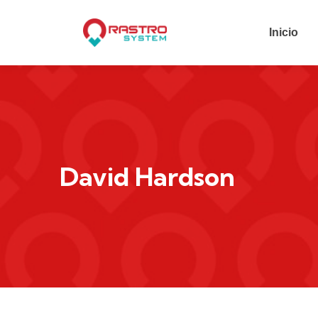
Inicio
David Hardson