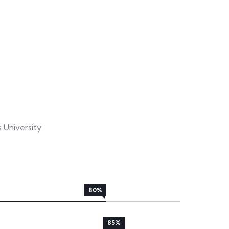
University
80%
85%