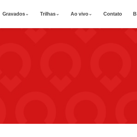
Gravados
Trilhas
Ao vivo
Contato
B