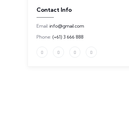
Contact Info
Email:
info@gmail.com
Phone:
(+61) 3 666 888