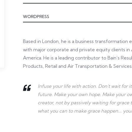
WORDPRESS
Based in London, he is a business transformation 
with major corporate and private equity clients in 
America. He is a leading contributor to Bain’s Re
Products, Retail and Air Transportation & Services
Infuse your life with action. Don't wait fo
future. Make your own hope. Make your own
creator, not by passively waiting for grac
what you can to make grace happen... yours