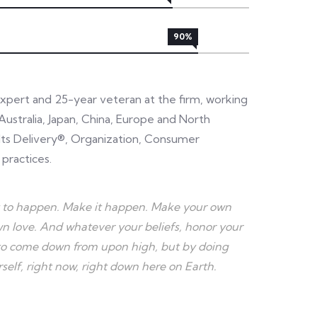
90%
expert and 25-year veteran at the firm, working
Australia, Japan, China, Europe and North
sults Delivery®, Organization, Consumer
 practices.
r it to happen. Make it happen. Make your own
 love. And whatever your beliefs, honor your
e to come down from upon high, but by doing
elf, right now, right down here on Earth.