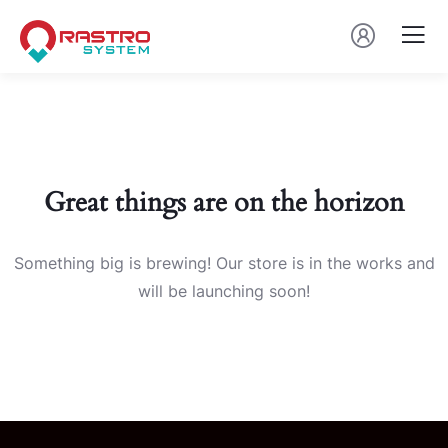
Great things are on the horizon
Something big is brewing! Our store is in the works and
will be launching soon!