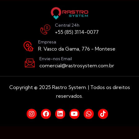
Central 24h
+55 (85) 3114-0077
Empresa
R. Vasco da Gama, 776 - Montese
Envie-nos Email
comercial@rastrosystem.com.br
Copyright © 2025 Rastro System. | Todos os direitos
reservados.